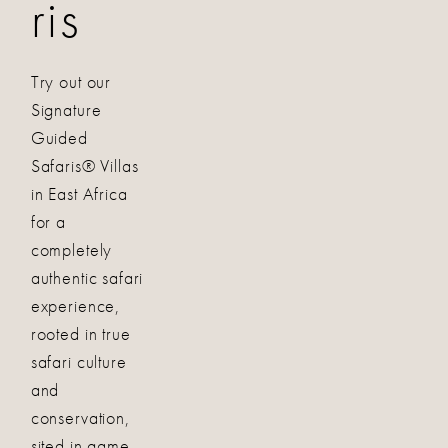
ris
Try out our
Signature
Guided
Safaris® Villas
in East Africa
for a
completely
authentic safari
experience,
rooted in true
safari culture
and
conservation,
sited in game-