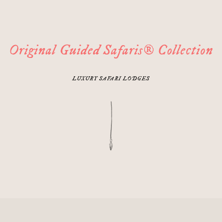
Original Guided Safaris® Collection
LUXURY SAFARI LODGES