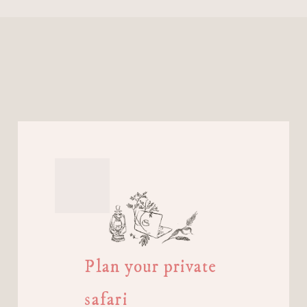
Plan your private
safari