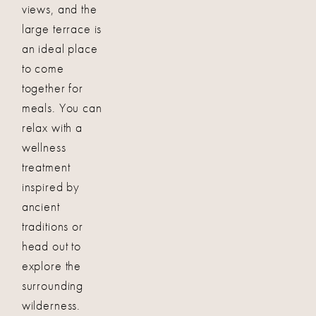
views, and the
large terrace is
an ideal place
to come
together for
meals. You can
relax with a
wellness
treatment
inspired by
ancient
traditions or
head out to
explore the
surrounding
wilderness.