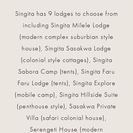
Singita has 9 lodges to choose from
including Singita Milele Lodge
(modern complex suburbian style
house), Singita Sasakwa Lodge
(colonial style cottages), Singita
Sabora Camp (tents), Singita Faru
Faru Lodge (tents), Singita Explore
(mobile camp), Singita Hillside Suite
(penthouse style), Sasakwa Private
Villa (safari colonial house),
Serengeti House (modern