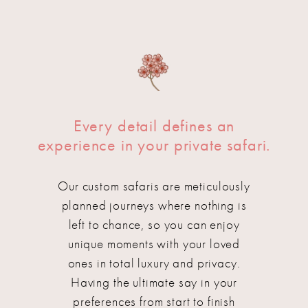
Every detail defines an
experience in your private safari.
Our custom safaris are meticulously
planned journeys where nothing is
left to chance, so you can enjoy
unique moments with your loved
ones in total luxury and privacy.
Having the ultimate say in your
preferences from start to finish