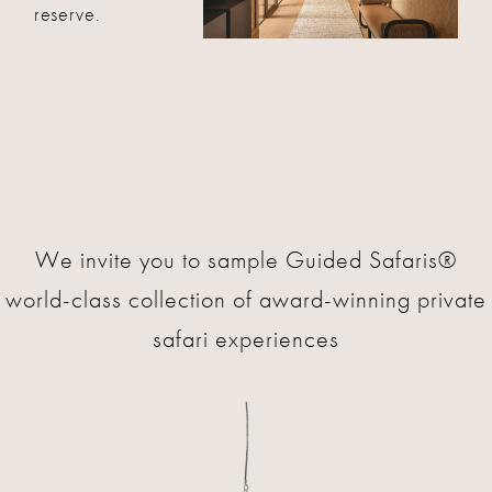
reserve.
We invite you to sample Guided Safaris®
world-class collection of award-winning private
safari experiences