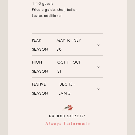
1-10 guests
Private guide, chef, butler
Levies additional
PEAK
MAY 16 - SEP
SEASON
30
HIGH
OCT 1 - OCT
SEASON
31
FESTIVE
DEC 15 -
SEASON
JAN 5
GUIDED SAFARIS
®
Always Tailormade