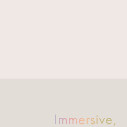
Immersive,