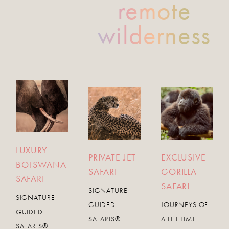
remote
wilderness
LUXURY
PRIVATE JET
EXCLUSIVE
BOTSWANA
SAFARI
GORILLA
SAFARI
SAFARI
SIGNATURE
SIGNATURE
GUIDED
JOURNEYS OF
GUIDED
SAFARIS®
A LIFETIME
SAFARIS®