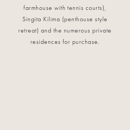
farmhouse with tennis courts),
Singita Kilima (penthouse style
retreat) and the numerous private
residences for purchase.