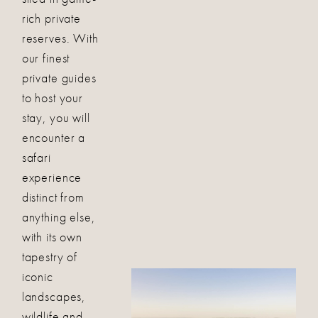
rich private
reserves. With
our finest
private guides
to host your
stay, you will
encounter a
safari
experience
distinct from
anything else,
with its own
tapestry of
iconic
landscapes,
wildlife and