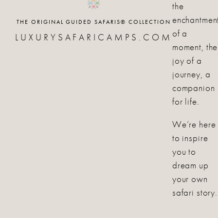
the
enchantmen
THE ORIGINAL GUIDED SAFARIS® COLLECTION
of a
LUXURYSAFARICAMPS.COM
moment, the
joy of a
journey, a
companion
for life.
We’re here
to inspire
you to
dream up
your own
safari story.