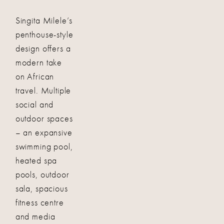
Singita Milele’s
penthouse-style
design offers a
modern take
on African
travel. Multiple
social and
outdoor spaces
– an expansive
swimming pool,
heated spa
pools, outdoor
sala, spacious
fitness centre
and media