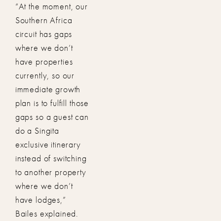
“At the moment, our
Southern Africa
circuit has gaps
where we don’t
have properties
currently, so our
immediate growth
plan is to fulfill those
gaps so a guest can
do a Singita
exclusive itinerary
instead of switching
to another property
where we don’t
have lodges,”
Bailes explained.