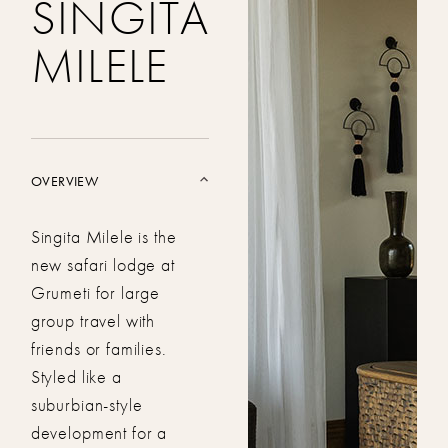
SINGITA
MILELE
OVERVIEW
Singita Milele is the
new safari lodge at
Grumeti for large
group travel with
friends or families.
Styled like a
suburbian-style
development for a