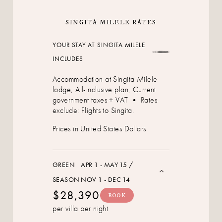
SINGITA MILELE RATES
YOUR STAY AT SINGITA MILELE
INCLUDES
Accommodation at Singita Milele
lodge, All-inclusive plan, Current
government taxes + VAT • Rates
exclude: Flights to Singita.
Prices in United States Dollars
GREEN
APR 1 - MAY 15 /
SEASON
NOV 1 - DEC 14
$28,390
BOOK
per villa per night