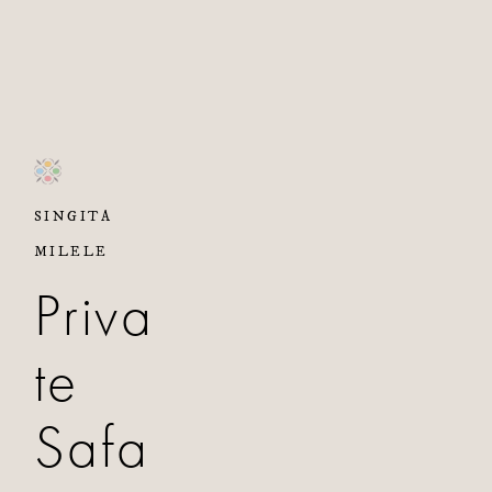
SINGITA
MILELE
Priva
te
Safa