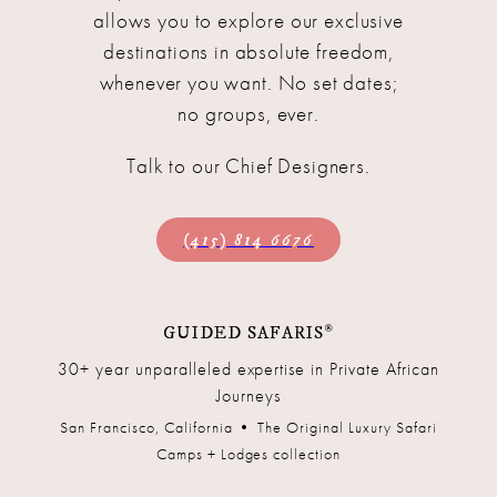
allows you to explore our exclusive
destinations in absolute freedom,
whenever you want. No set dates;
no groups, ever.
Talk to our Chief Designers.
(415) 814 6676
®
GUIDED SAFARIS
30+ year unparalleled expertise in Private African
Journeys
San Francisco, California • The Original Luxury Safari
Camps + Lodges collection