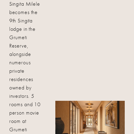
Singita Milele
becomes the
9th Singita
lodge in the
Grumeti
Reserve,
alongside
numerous
private
residences
owned by
investors. 5
rooms and 10
person movie
room at
Grumeti