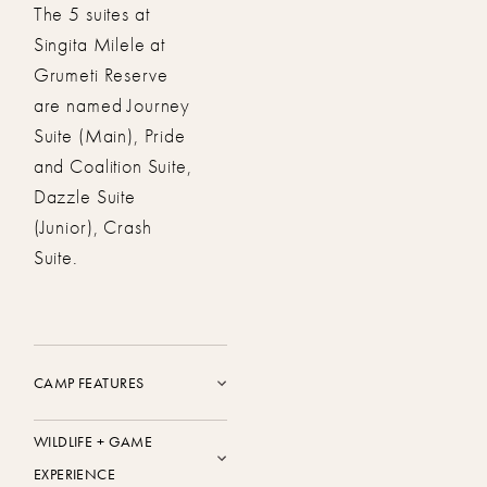
The 5 suites at
Singita Milele at
Grumeti Reserve
are named Journey
Suite (Main), Pride
and Coalition Suite,
Dazzle Suite
(Junior), Crash
Suite.
CAMP FEATURES
WILDLIFE + GAME
EXPERIENCE