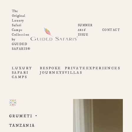
The
Original
Luxury
Safari
SUMMER
2026
Camps
CONTACT
Collection
ISSUE
by
GUIDED
SAFARIS®
LUXURY
BESPOKE
PRIVATE
EXPERIENCES
SAFARI
JOURNEYS
VILLAS
CAMPS
GRUMETI
TANZANIA