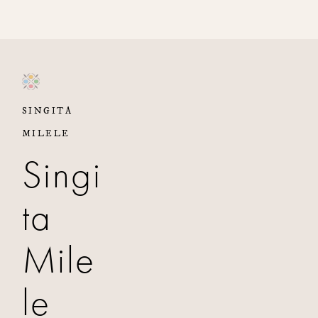
SINGITA
MILELE
Singi
ta
Mile
le