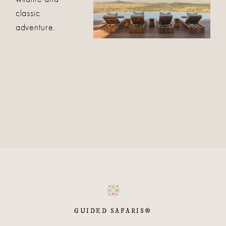
classic
adventure.
GUIDED SAFARIS®