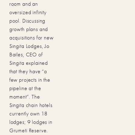
room and an
oversized infinity
pool. Discussing
growth plans and
acquisitions for new
Singita Lodges, Jo
Bailes, CEO of
Singita explained
that they have “a
few projects in the
pipeline at the
moment”. The
Singita chain hotels
currently own 18
lodges; 9 lodges in
Grumeti Reserve.