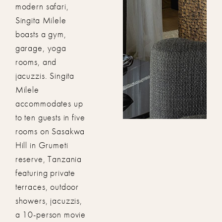
modern safari,
Singita Milele
boasts a gym,
garage, yoga
rooms, and
jacuzzis. Singita
Milele
accommodates up
to ten guests in five
rooms on Sasakwa
Hill in Grumeti
reserve, Tanzania
featuring private
terraces, outdoor
showers, jacuzzis,
a 10-person movie