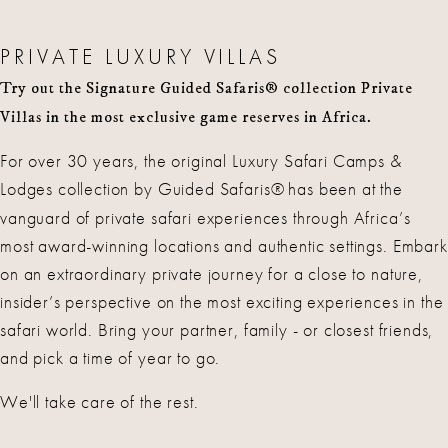
PRIVATE LUXURY VILLAS
Try out the Signature Guided Safaris® collection Private
Villas in the most exclusive game reserves in Africa.
For over 30 years, the original Luxury Safari Camps &
Lodges collection by Guided Safaris®
has been at the
vanguard of private safari experiences through Africa’s
most award-winning locations and authentic settings. Embark
on an extraordinary private journey for a close to nature,
insider’s perspective on the most exciting experiences in the
safari world. Bring your partner, family - or closest friends,
and pick a time of year to go.
We'll take care of the rest.