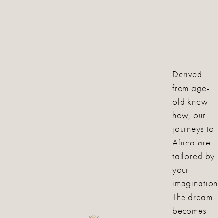
Derived
from age-
old know-
how, our
journeys to
Africa are
tailored by
your
imagination
The dream
becomes