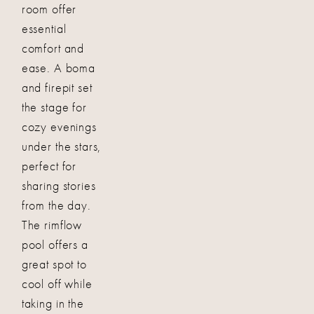
room offer
essential
comfort and
ease. A boma
and firepit set
the stage for
cozy evenings
under the stars,
perfect for
sharing stories
from the day.
The rimflow
pool offers a
great spot to
cool off while
taking in the